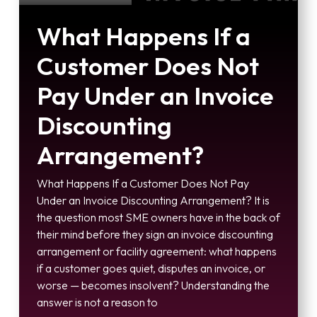
What Happens If a
Customer Does Not
Pay Under an Invoice
Discounting
Arrangement?
What Happens If a Customer Does Not Pay
Under an Invoice Discounting Arrangement? It is
the question most SME owners have in the back of
their mind before they sign an invoice discounting
arrangement or facility agreement: what happens
if a customer goes quiet, disputes an invoice, or
worse — becomes insolvent? Understanding the
answer is not a reason to