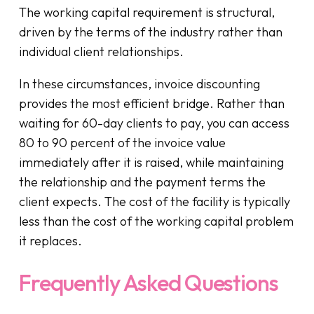
The working capital requirement is structural,
driven by the terms of the industry rather than
individual client relationships.
In these circumstances, invoice discounting
provides the most efficient bridge. Rather than
waiting for 60-day clients to pay, you can access
80 to 90 percent of the invoice value
immediately after it is raised, while maintaining
the relationship and the payment terms the
client expects. The cost of the facility is typically
less than the cost of the working capital problem
it replaces.
Frequently Asked Questions