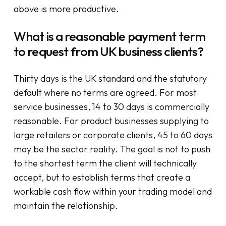
above is more productive.
What is a reasonable payment term
to request from UK business clients?
Thirty days is the UK standard and the statutory
default where no terms are agreed. For most
service businesses, 14 to 30 days is commercially
reasonable. For product businesses supplying to
large retailers or corporate clients, 45 to 60 days
may be the sector reality. The goal is not to push
to the shortest term the client will technically
accept, but to establish terms that create a
workable cash flow within your trading model and
maintain the relationship.