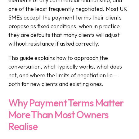
elements of any commercial relationship, and
one of the least frequently negotiated. Most UK
SMEs accept the payment terms their clients
propose as fixed conditions, when in practice
they are defaults that many clients will adjust
without resistance if asked correctly.
This guide explains how to approach the
conversation, what typically works, what does
not, and where the limits of negotiation lie —
both for new clients and existing ones.
Why Payment Terms Matter
More Than Most Owners
Realise