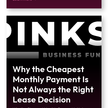
Why the Cheapest
Monthly Payment Is
Not Always the Right
Lease Decision