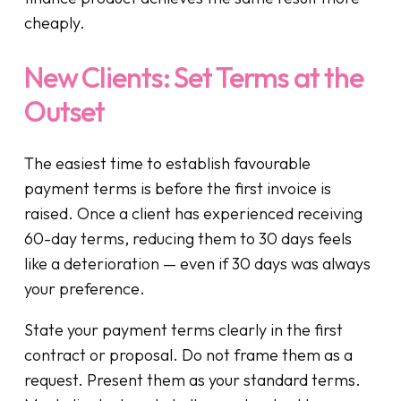
cheaply.
New Clients: Set Terms at the
Outset
The easiest time to establish favourable
payment terms is before the first invoice is
raised. Once a client has experienced receiving
60-day terms, reducing them to 30 days feels
like a deterioration — even if 30 days was always
your preference.
State your payment terms clearly in the first
contract or proposal. Do not frame them as a
request. Present them as your standard terms.