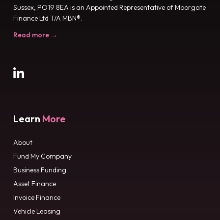
Sussex, PO19 8EA is an Appointed Representative of Moorgate
Finance Ltd T/A MBN®.
Read more →
Learn
More
About
Fund My Company
Business Funding
Asset Finance
Invoice Finance
Vehicle Leasing