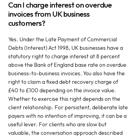
Can I charge interest on overdue
invoices from UK business
customers?
Yes. Under the Late Payment of Commercial
Debts (Interest) Act 1998, UK businesses have a
statutory right to charge interest at 8 percent
above the Bank of England base rate on overdue
business-to-business invoices. You also have the
right to claim a fixed debt recovery charge of
£40 to £100 depending on the invoice value.
Whether to exercise this right depends on the
client relationship. For persistent, deliberate late
payers with no intention of improving, it can be a
useful lever. For clients who are slow but
valuable, the conversation approach described