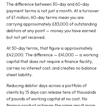
The difference between 30-day and 60-day
payment terms is not just a month. At a turnover
of £1 million, 60-day terms mean you are
carrying approximately £83,000 of outstanding
debtors at any point — money you have earned
but not yet received.
At 30-day terms, that figure is approximately
£42,000. The difference — £41,000 — is working
capital that does not require a finance facility,
carries no interest cost, and creates no balance
sheet liability.
Reducing debtor days across a portfolio of
clients by 15 days can release tens of thousands
of pounds of working capital at no cost. No
finance product achieves the same result more