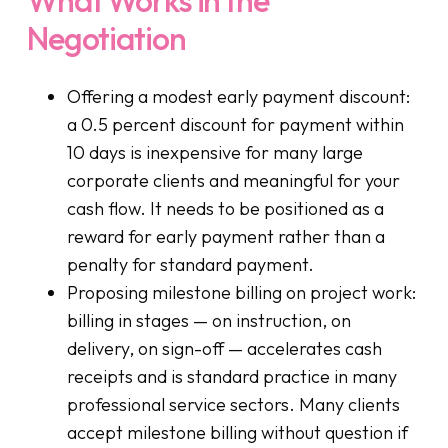
Negotiation
Offering a modest early payment discount:
a 0.5 percent discount for payment within
10 days is inexpensive for many large
corporate clients and meaningful for your
cash flow. It needs to be positioned as a
reward for early payment rather than a
penalty for standard payment.
Proposing milestone billing on project work:
billing in stages — on instruction, on
delivery, on sign-off — accelerates cash
receipts and is standard practice in many
professional service sectors. Many clients
accept milestone billing without question if