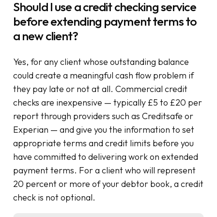
Should I use a credit checking service
before extending payment terms to
a new client?
Yes, for any client whose outstanding balance
could create a meaningful cash flow problem if
they pay late or not at all. Commercial credit
checks are inexpensive — typically £5 to £20 per
report through providers such as Creditsafe or
Experian — and give you the information to set
appropriate terms and credit limits before you
have committed to delivering work on extended
payment terms. For a client who will represent
20 percent or more of your debtor book, a credit
check is not optional.