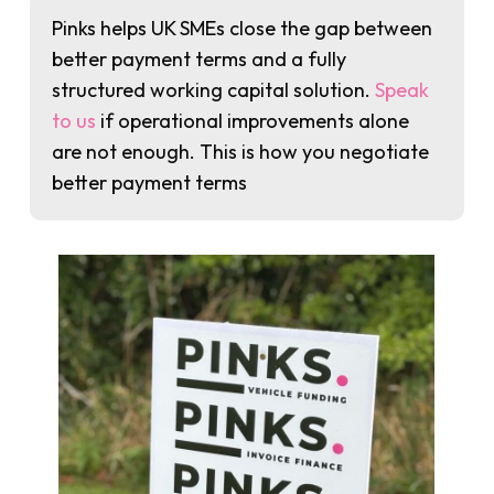
Pinks helps UK SMEs close the gap between
better payment terms and a fully
structured working capital solution.
Speak
to us
if operational improvements alone
are not enough. This is how you negotiate
better payment terms