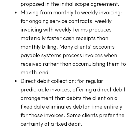
proposed in the initial scope agreement.
Moving from monthly to weekly invoicing:
for ongoing service contracts, weekly
invoicing with weekly terms produces
materially faster cash receipts than
monthly billing. Many clients’ accounts
payable systems process invoices when
received rather than accumulating them to
month-end.
Direct debit collection: for regular,
predictable invoices, offering a direct debit
arrangement that debits the client on a
fixed date eliminates debtor time entirely
for those invoices. Some clients prefer the
certainty of a fixed debit.