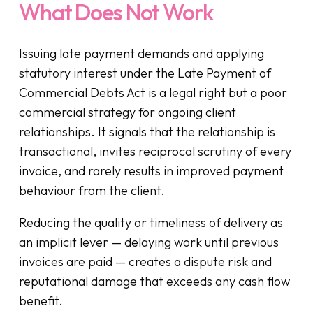
What Does Not Work
Issuing late payment demands and applying
statutory interest under the Late Payment of
Commercial Debts Act is a legal right but a poor
commercial strategy for ongoing client
relationships. It signals that the relationship is
transactional, invites reciprocal scrutiny of every
invoice, and rarely results in improved payment
behaviour from the client.
Reducing the quality or timeliness of delivery as
an implicit lever — delaying work until previous
invoices are paid — creates a dispute risk and
reputational damage that exceeds any cash flow
benefit.