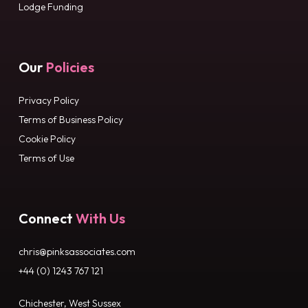
Lodge Funding
Our
Policies
Privacy Policy
Terms of Business Policy
Cookie Policy
Terms of Use
Connect
With Us
chris@pinksassociates.com
+44 (0) 1243 767 121
Chichester, West Sussex