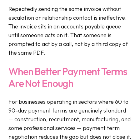
Repeatedly sending the same invoice without
escalation or relationship contact is ineffective.
The invoice sits in an accounts payable queue
until someone acts on it. That someone is
prompted to act by a call, not by a third copy of
the same PDF.
When Better Payment Terms
Are Not Enough
For businesses operating in sectors where 60 to
90-day payment terms are genuinely standard
— construction, recruitment, manufacturing, and
some professional services — payment term
negotiation reduces the gap but does not close it.