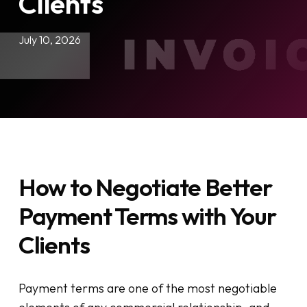
Clients
July 10, 2026
How to Negotiate Better
Payment Terms with Your
Clients
Payment terms are one of the most negotiable