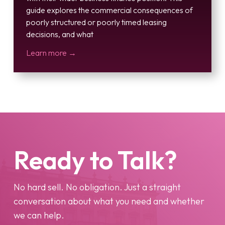
guide explores the commercial consequences of
poorly structured or poorly timed leasing
decisions, and what
Learn more →
Ready to Talk?
No hard sell. No obligation. Just a straight
conversation about what you need and whether
we can help.