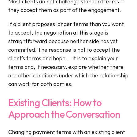
Most clients do not challenge standard terms —
they accept them as part of the engagement.
If a client proposes longer terms than you want
to accept, the negotiation at this stage is
straightforward because neither side has yet
committed. The response is not to accept the
client’s terms and hope — it is to explain your
terms and, if necessary, explore whether there
are other conditions under which the relationship
can work for both parties.
Existing Clients: How to
Approach the Conversation
Changing payment terms with an existing client