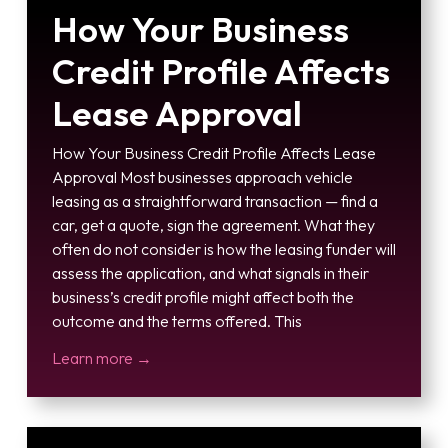
How Your Business
Credit Profile Affects
Lease Approval
How Your Business Credit Profile Affects Lease
Approval Most businesses approach vehicle
leasing as a straightforward transaction — find a
car, get a quote, sign the agreement. What they
often do not consider is how the leasing funder will
assess the application, and what signals in their
business’s credit profile might affect both the
outcome and the terms offered. This
Learn more →