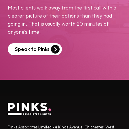
Most clients walk away from the first call with a
clearer picture of their options than they had
going in. That is usually worth 20 minutes of
anyone’s time.
Speak to Pinks
Pinks Associates Limited - 4 Kings Avenue, Chichester, West