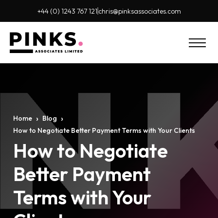
+44 (0) 1243 767 121
chris@pinks
associates.com
›
›
Home
Blog
How to Negotiate Better Payment Terms with Your Clients
How to Negotiate
Better Payment
Terms with Your