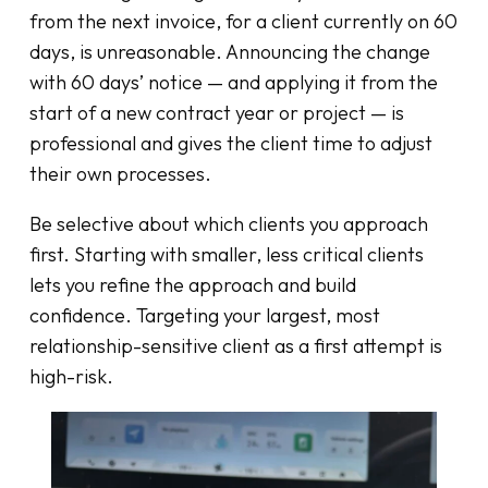
from the next invoice, for a client currently on 60
days, is unreasonable. Announcing the change
with 60 days’ notice — and applying it from the
start of a new contract year or project — is
professional and gives the client time to adjust
their own processes.
Be selective about which clients you approach
first. Starting with smaller, less critical clients
lets you refine the approach and build
confidence. Targeting your largest, most
relationship-sensitive client as a first attempt is
high-risk.