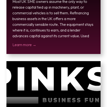
Most UK SME owners assume the only way to
release capital tied up in machinery, plant, or
commercial vehicles is to sell them. Refinancing
business assets in the UK offers a more
commercially sensible route. The equipment stays
where it is, continues to earn, and a lender
advances capital against its current value. Used
Learn more →