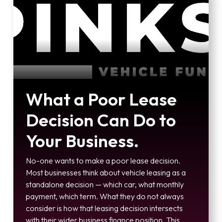
What a Poor Lease
Decision Can Do to
Your Business.
No-one wants to make a poor lease decision.
Most businesses think about vehicle leasing as a
standalone decision — which car, what monthly
payment, which term. What they do not always
consider is how that leasing decision intersects
with their wider business finance position. This