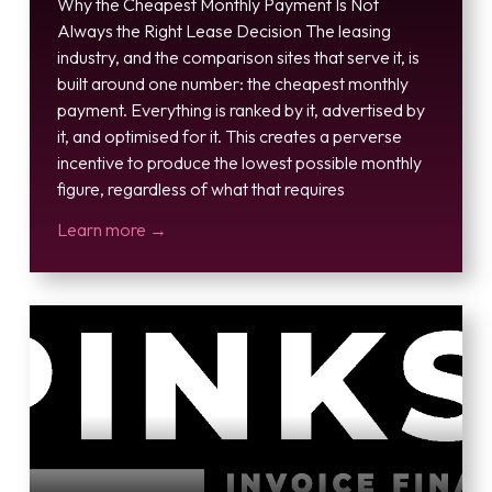
Why the Cheapest Monthly Payment Is Not
Always the Right Lease Decision The leasing
industry, and the comparison sites that serve it, is
built around one number: the cheapest monthly
payment. Everything is ranked by it, advertised by
it, and optimised for it. This creates a perverse
incentive to produce the lowest possible monthly
figure, regardless of what that requires
Learn more →