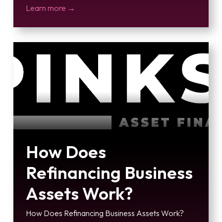
Learn more →
How Does
Refinancing Business
Assets Work?
How Does Refinancing Business Assets Work?