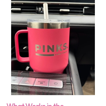
What Works in the