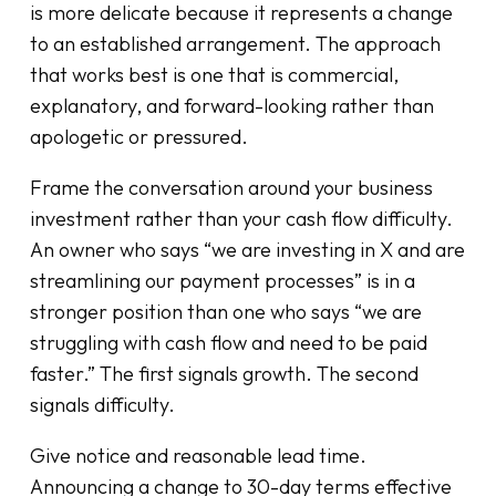
is more delicate because it represents a change
to an established arrangement. The approach
that works best is one that is commercial,
explanatory, and forward-looking rather than
apologetic or pressured.
Frame the conversation around your business
investment rather than your cash flow difficulty.
An owner who says “we are investing in X and are
streamlining our payment processes” is in a
stronger position than one who says “we are
struggling with cash flow and need to be paid
faster.” The first signals growth. The second
signals difficulty.
Give notice and reasonable lead time.
Announcing a change to 30-day terms effective