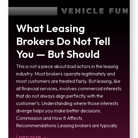
What Leasing
Brokers Do Not Tell
You — But Should
This is not a piece about bad actors in the leasing
industry. Most brokers operate legitimately and
most customers are treated fairly. But leasing, like
all financial services, involves commercial interests
that do not always align perfectly with the
customer’s. Understanding where those interests
diverge helps you make better decisions.
Commission and How It Affects
Recommendations Leasing brokers are typically
Learn more →