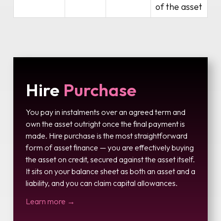
of the asset
Hire
Purchase
You pay in instalments over an agreed term and
own the asset outright once the final payment is
made. Hire purchase is the most straightforward
form of asset finance — you are effectively buying
the asset on credit, secured against the asset itself.
It sits on your balance sheet as both an asset and a
liability, and you can claim capital allowances.
Learn more →