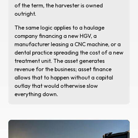
of the term, the harvester is owned
outright.
The same logic applies to a haulage
company financing a new HGV, a
manufacturer leasing a CNC machine, or a
dental practice spreading the cost of a new
treatment unit. The asset generates
revenue for the business; asset finance
allows that to happen without a capital
outlay that would otherwise slow
everything down.