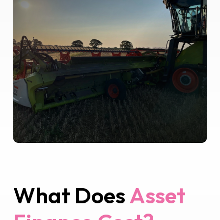
What Does
Asset