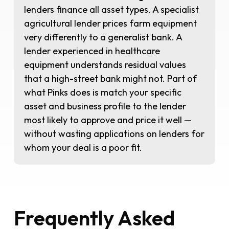
lenders finance all asset types. A specialist
agricultural lender prices farm equipment
very differently to a generalist bank. A
lender experienced in healthcare
equipment understands residual values
that a high-street bank might not. Part of
what Pinks does is match your specific
asset and business profile to the lender
most likely to approve and price it well —
without wasting applications on lenders for
whom your deal is a poor fit.
Frequently Asked