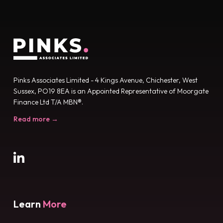
Pinks Associates Limited - 4 Kings Avenue, Chichester, West
Sussex, PO19 8EA is an Appointed Representative of Moorgate
Finance Ltd T/A MBN®.
Read more →
Learn
More