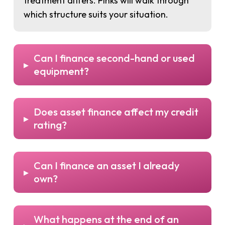
treatment differs. Pinks will walk through
which structure suits your situation.
Can I finance second-hand or used
▸
equipment?
Does asset finance affect my credit
▸
rating?
Can I finance an asset I already
▸
own?
What happens at the end of an