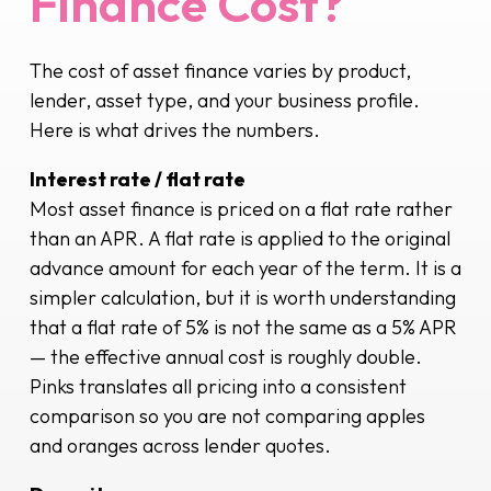
Finance Cost?
The cost of asset finance varies by product,
lender, asset type, and your business profile.
Here is what drives the numbers.
Interest rate / flat rate
Most asset finance is priced on a flat rate rather
than an APR. A flat rate is applied to the original
advance amount for each year of the term. It is a
simpler calculation, but it is worth understanding
that a flat rate of 5% is not the same as a 5% APR
— the effective annual cost is roughly double.
Pinks translates all pricing into a consistent
comparison so you are not comparing apples
and oranges across lender quotes.