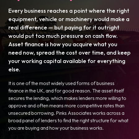
Every business reaches a point where the right
equipment, vehicle or machinery would make a
real difference — but paying for it outright
would put too much pressure on cash flow.
Asset finance is how you acquire what you
need now, spread the cost over time, and keep
your working capital available for everything
else.
It is one of the most widely used forms of business
finance in the UK, and for good reason. The asset itself
secures the lending, which makes lenders more willing to
approve and often means more competitive rates than
unsecured borrowing. Pinks Associates works across a
broad panel of lenders to find the right structure for what
you are buying and how your business works.