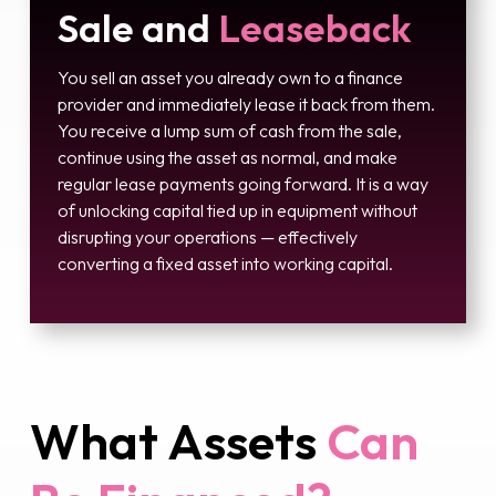
Sale and
Leaseback
You sell an asset you already own to a finance
provider and immediately lease it back from them.
You receive a lump sum of cash from the sale,
continue using the asset as normal, and make
regular lease payments going forward. It is a way
of unlocking capital tied up in equipment without
disrupting your operations — effectively
converting a fixed asset into working capital.
What Assets
Can