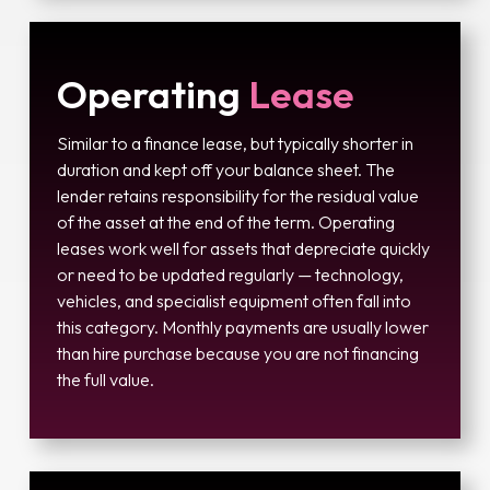
Operating
Lease
Similar to a finance lease, but typically shorter in
duration and kept off your balance sheet. The
lender retains responsibility for the residual value
of the asset at the end of the term. Operating
leases work well for assets that depreciate quickly
or need to be updated regularly — technology,
vehicles, and specialist equipment often fall into
this category. Monthly payments are usually lower
than hire purchase because you are not financing
the full value.