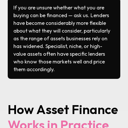
If you are unsure whether what you are
buying can be financed — ask us. Lenders
have become considerably more flexible
about what they will consider, particularly
as the range of assets businesses rely on
has widened. Specialist, niche, or high-
value assets often have specific lenders
who know those markets well and price
them accordingly.
How Asset Finance
Works in Practice