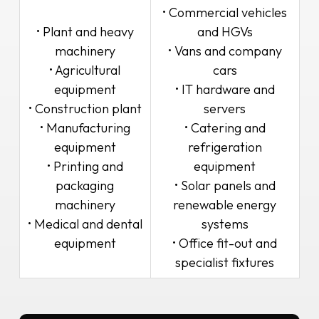
• Commercial vehicles
• Plant and heavy
and HGVs
machinery
• Vans and company
• Agricultural
cars
equipment
• IT hardware and
• Construction plant
servers
• Manufacturing
• Catering and
equipment
refrigeration
• Printing and
equipment
packaging
• Solar panels and
machinery
renewable energy
• Medical and dental
systems
equipment
• Office fit-out and
specialist fixtures