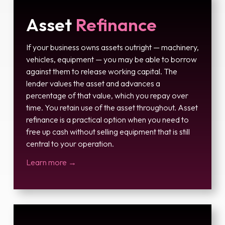
Asset
Refinance
If your business owns assets outright — machinery,
vehicles, equipment — you may be able to borrow
against them to release working capital. The
lender values the asset and advances a
percentage of that value, which you repay over
time. You retain use of the asset throughout. Asset
refinance is a practical option when you need to
free up cash without selling equipment that is still
central to your operation.
Learn more →