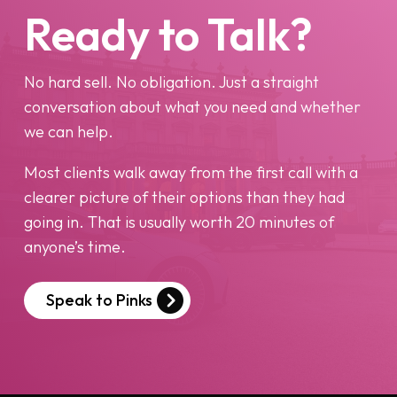
Ready to Talk?
No hard sell. No obligation. Just a straight
conversation about what you need and whether
we can help.
Most clients walk away from the first call with a
clearer picture of their options than they had
going in. That is usually worth 20 minutes of
anyone’s time.
Speak to Pinks