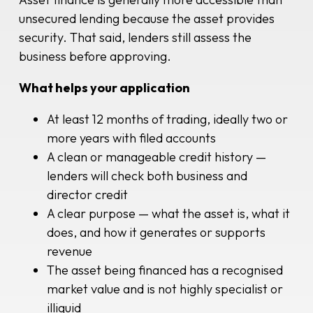
unsecured lending because the asset provides
security. That said, lenders still assess the
business before approving.
What helps your application
At least 12 months of trading, ideally two or
more years with filed accounts
A clean or manageable credit history —
lenders will check both business and
director credit
A clear purpose — what the asset is, what it
does, and how it generates or supports
revenue
The asset being financed has a recognised
market value and is not highly specialist or
illiquid