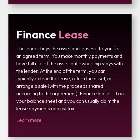
Finance
Lease
The lender buys the asset and leases it to you for
an agreed term. You make monthly payments and
have full use of the asset, but ownership stays with
the lender. At the end of the term, you can
typically extend the lease, return the asset, or
arrange a sale (with the proceeds shared
according to the agreement). Finance leases sit on
your balance sheet and you can usually claim the
lease payments against tax.
Learn more →