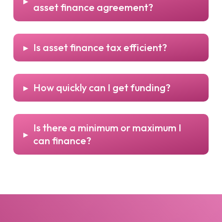
▸
asset finance agreement?
▸
Is asset finance tax efficient?
▸
How quickly can I get funding?
Is there a minimum or maximum I
▸
can finance?