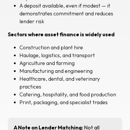
A deposit available, even if modest — it
demonstrates commitment and reduces
lender risk
Sectors where asset finance is widely used
Construction and plant hire
Haulage, logistics, and transport
Agriculture and farming
Manufacturing and engineering
Healthcare, dental, and veterinary
practices
Catering, hospitality, and food production
Print, packaging, and specialist trades
A Note on Lender Matching:
Not all