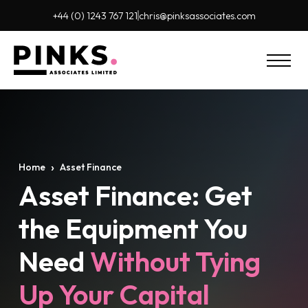
+44 (0) 1243 767 121
chris@pinks
associates.com
›
Home
Asset Finance
Asset Finance: Get
the Equipment You
Need
Without Tying
Up Your Capital