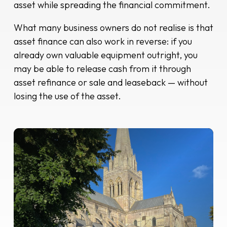
asset while spreading the financial commitment.
What many business owners do not realise is that
asset finance can also work in reverse: if you
already own valuable equipment outright, you
may be able to release cash from it through
asset refinance or sale and leaseback — without
losing the use of the asset.