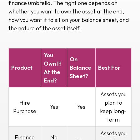
finance umbrella. The right one depends on
whether you want to own the asset at the end,
how you want it to sit on your balance sheet, and
the nature of the asset itself.
You
On
Own It
Product
Balance
Best For
At the
Sheet?
End?
Assets you
Hire
plan to
Yes
Yes
Purchase
keep long-
term
Assets you
Finance
No