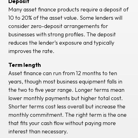
Deposit
Many asset finance products require a deposit of
10 to 20% of the asset value. Some lenders will
consider zero-deposit arrangements for
businesses with strong profiles. The deposit
reduces the lender’s exposure and typically
improves the rate.
Term length
Asset finance can run from 12 months to ten
years, though most business equipment falls in
the two to five year range. Longer terms mean
lower monthly payments but higher total cost.
Shorter terms cost less overall but increase the
monthly commitment. The right term is the one
that fits your cash flow without paying more
interest than necessary.