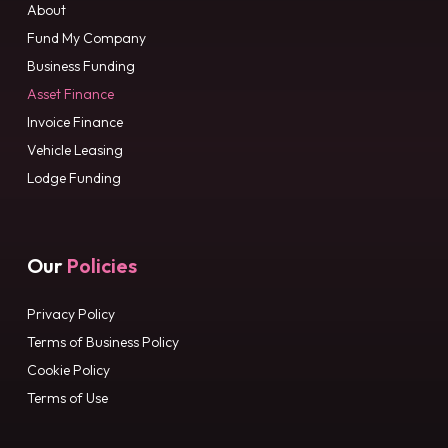
About
Fund My Company
Business Funding
Asset Finance
Invoice Finance
Vehicle Leasing
Lodge Funding
Our
Policies
Privacy Policy
Terms of Business Policy
Cookie Policy
Terms of Use