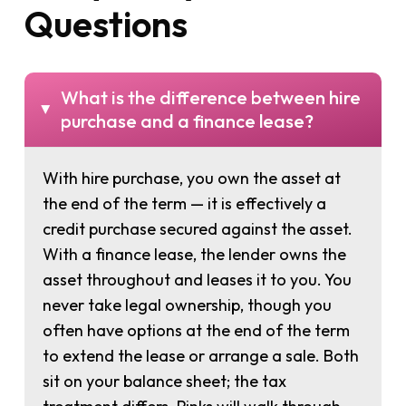
Questions
What is the difference between hire
▸
purchase and a finance lease?
With hire purchase, you own the asset at
the end of the term — it is effectively a
credit purchase secured against the asset.
With a finance lease, the lender owns the
asset throughout and leases it to you. You
never take legal ownership, though you
often have options at the end of the term
to extend the lease or arrange a sale. Both
sit on your balance sheet; the tax