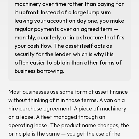
machinery over time rather than paying for
it upfront. Instead of a large lump sum
leaving your account on day one, you make
regular payments over an agreed term —
monthly, quarterly, or in a structure that fits
your cash flow. The asset itself acts as
security for the lender, which is why it is
often easier to obtain than other forms of
business borrowing.
Most businesses use some form of asset finance
without thinking of it in those terms. A van on a
hire purchase agreement. A piece of machinery
on a lease. A fleet managed through an
operating lease. The product name changes; the
principle is the same — you get the use of the