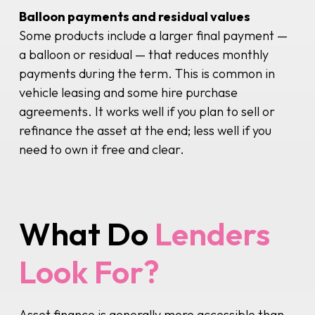
Balloon payments and residual values
Some products include a larger final payment —
a balloon or residual — that reduces monthly
payments during the term. This is common in
vehicle leasing and some hire purchase
agreements. It works well if you plan to sell or
refinance the asset at the end; less well if you
need to own it free and clear.
What Do
Lenders
Look For?
Asset finance is generally more accessible than