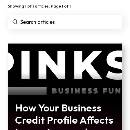
Showing 1 of 1 articles. Page 1 of 1
Submit
Search
How Your Business
Credit Profile Affects