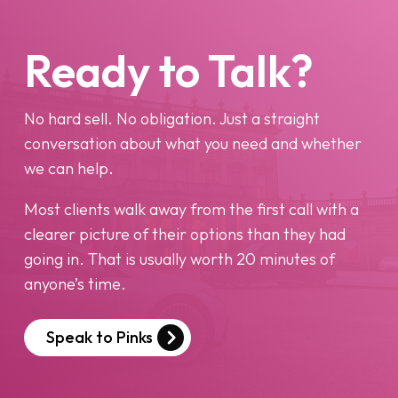
Ready to Talk?
No hard sell. No obligation. Just a straight
conversation about what you need and whether
we can help.
Most clients walk away from the first call with a
clearer picture of their options than they had
going in. That is usually worth 20 minutes of
anyone’s time.
Speak to Pinks