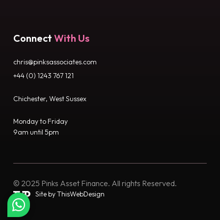
Connect
With Us
chris@pinksassociates.com
+44 (0) 1243 767 121
Chichester, West Sussex
Monday to Friday
9am until 5pm
© 2025 Pinks Asset Finance. All rights Reserved.
Site by ThisWebDesign