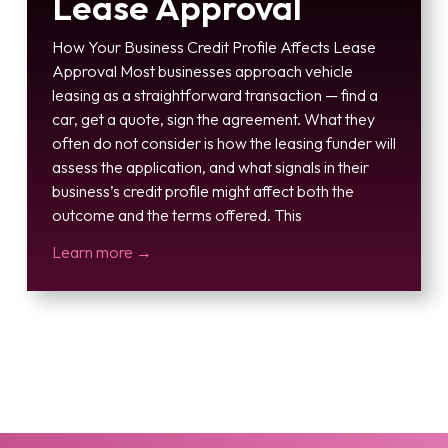
Lease Approval
How Your Business Credit Profile Affects Lease
Approval Most businesses approach vehicle
leasing as a straightforward transaction — find a
car, get a quote, sign the agreement. What they
often do not consider is how the leasing funder will
assess the application, and what signals in their
business’s credit profile might affect both the
outcome and the terms offered. This
Learn more →