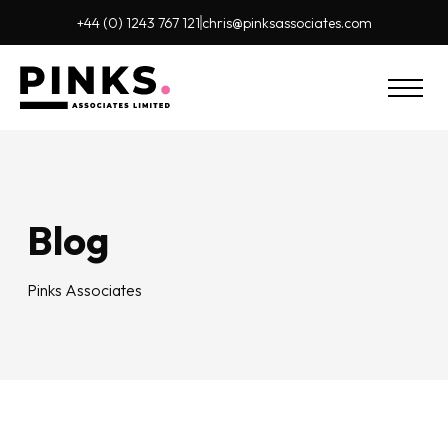
+44 (0) 1243 767 121
chris@pinks
associates.com
Blog
Pinks Associates