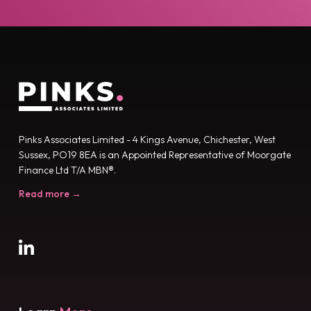
Pinks Associates Limited - 4 Kings Avenue, Chichester, West
Sussex, PO19 8EA is an Appointed Representative of Moorgate
Finance Ltd T/A MBN®.
Read more →