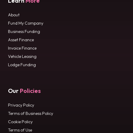
Learn
More
About
Fund My Company
Business Funding
Asset Finance
Invoice Finance
Vehicle Leasing
Lodge Funding
Our
Policies
Privacy Policy
Terms of Business Policy
Cookie Policy
Terms of Use