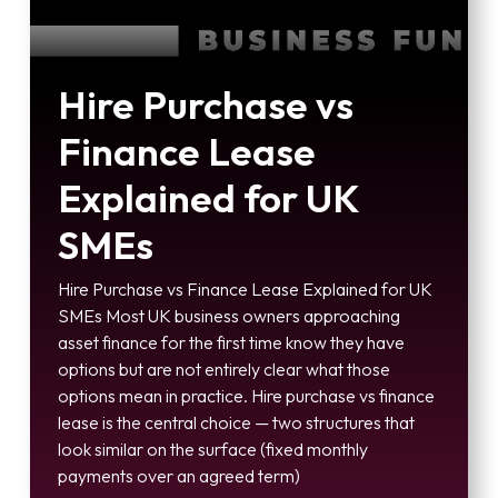
Hire Purchase vs
Finance Lease
Explained for UK
SMEs
Hire Purchase vs Finance Lease Explained for UK
SMEs Most UK business owners approaching
asset finance for the first time know they have
options but are not entirely clear what those
options mean in practice. Hire purchase vs finance
lease is the central choice — two structures that
look similar on the surface (fixed monthly
payments over an agreed term)