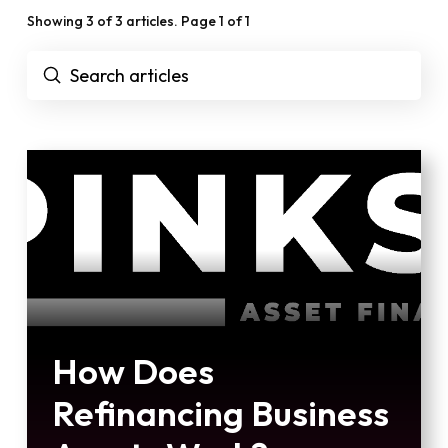
Showing 3 of 3 articles. Page 1 of 1
Submit
Search
How Does
Refinancing Business