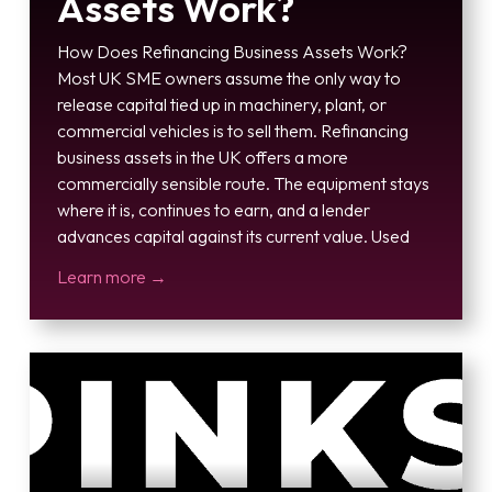
Assets Work?
How Does Refinancing Business Assets Work?
Most UK SME owners assume the only way to
release capital tied up in machinery, plant, or
commercial vehicles is to sell them. Refinancing
business assets in the UK offers a more
commercially sensible route. The equipment stays
where it is, continues to earn, and a lender
advances capital against its current value. Used
Learn more →