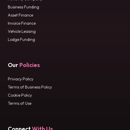
Business Funding
Asset Finance
Invoice Finance
Vehicle Leasing
Lodge Funding
Our
Policies
Privacy Policy
Terms of Business Policy
Cookie Policy
Terms of Use
Connect
With Us