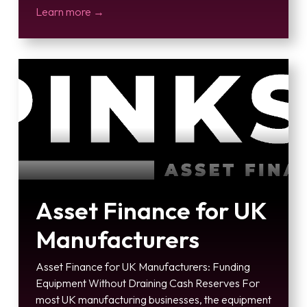
Learn more →
Asset Finance for UK
Manufacturers
Asset Finance for UK Manufacturers: Funding
Equipment Without Draining Cash Reserves For
most UK manufacturing businesses, the equipment