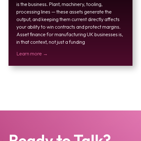
is the business. Plant, machinery, tooling,
processing lines — these assets generate the
output, and keeping them current directly affects
your ability to win contracts and protect margins.
Asset finance for manufacturing UK businesses is,
in that context, not just a funding
Learn more →
Ready to Talk?