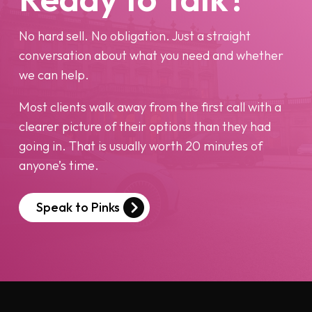
No hard sell. No obligation. Just a straight
conversation about what you need and whether
we can help.
Most clients walk away from the first call with a
clearer picture of their options than they had
going in. That is usually worth 20 minutes of
anyone’s time.
Speak to Pinks