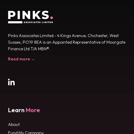
Pinks Associates Limited - 4 Kings Avenue, Chichester, West
Sussex, PO19 8EA is an Appointed Representative of Moorgate
Finance Ltd T/A MBN®.
Read more →
Learn
More
About
Fund My Company