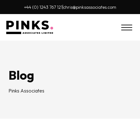
+44 (0) 1243 767 121
chris@pinks
associates.com
Blog
Pinks Associates