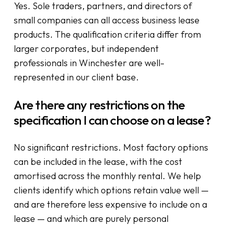
Yes. Sole traders, partners, and directors of
small companies can all access business lease
products. The qualification criteria differ from
larger corporates, but independent
professionals in Winchester are well-
represented in our client base.
Are there any restrictions on the
specification I can choose on a lease?
No significant restrictions. Most factory options
can be included in the lease, with the cost
amortised across the monthly rental. We help
clients identify which options retain value well —
and are therefore less expensive to include on a
lease — and which are purely personal