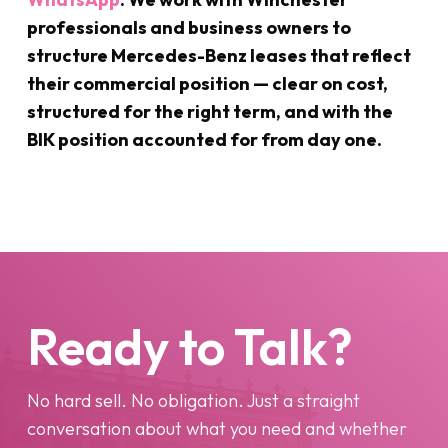
professionals and business owners to
structure Mercedes-Benz leases that reflect
their commercial position — clear on cost,
structured for the right term, and with the
BIK position accounted for from day one.
Ready to Talk?
No hard sell. No obligation. Just a straight
conversation about what you need and whether