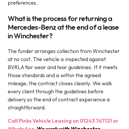
preferences.
What is the process for returning a
Mercedes-Benz at the end of a lease
in Winchester?
The funder arranges collection from Winchester
at no cost. The vehicle is inspected against
BVRLA fair wear and tear guidelines. If it meets
those standards and is within the agreed
mileage, the contract closes cleanly. We walk
every client through the guidelines before
delivery so the end of contract experience is
straightforward.
Call Pinks Vehicle Leasing on 01243 767121 or
WhatsApp
. We work with Winchester