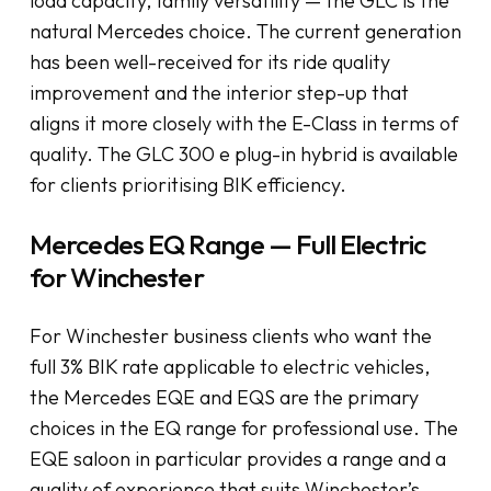
load capacity, family versatility — the GLC is the
natural Mercedes choice. The current generation
has been well-received for its ride quality
improvement and the interior step-up that
aligns it more closely with the E-Class in terms of
quality. The GLC 300 e plug-in hybrid is available
for clients prioritising BIK efficiency.
Mercedes EQ Range — Full Electric
for Winchester
For Winchester business clients who want the
full 3% BIK rate applicable to electric vehicles,
the Mercedes EQE and EQS are the primary
choices in the EQ range for professional use. The
EQE saloon in particular provides a range and a
quality of experience that suits Winchester’s