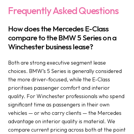
Frequently Asked Questions
How does the Mercedes E-Class
compare to the BMW 5 Series on a
Winchester business lease?
Both are strong executive segment lease
choices. BMW’s 5 Series is generally considered
the more driver-focused, while the E-Class
prioritises passenger comfort and interior
quality. For Winchester professionals who spend
significant time as passengers in their own
vehicles — or who carry clients — the Mercedes
advantage on interior quality is material. We
compare current pricing across both at the point