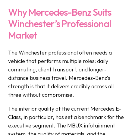
Why Mercedes-Benz Suits
Winchester’s Professional
Market
The Winchester professional often needs a
vehicle that performs multiple roles: daily
commuting, client transport, and longer-
distance business travel. Mercedes-Benz’s
strength is that it delivers credibly across all
three without compromise.
The interior quality of the current Mercedes E-
Class, in particular, has set a benchmark for the
executive segment. The MBUX infotainment
system, the quality of materials, and the