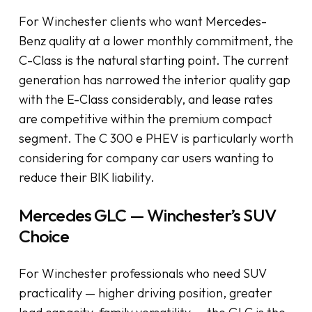
For Winchester clients who want Mercedes-
Benz quality at a lower monthly commitment, the
C-Class is the natural starting point. The current
generation has narrowed the interior quality gap
with the E-Class considerably, and lease rates
are competitive within the premium compact
segment. The C 300 e PHEV is particularly worth
considering for company car users wanting to
reduce their BIK liability.
Mercedes GLC — Winchester’s SUV
Choice
For Winchester professionals who need SUV
practicality — higher driving position, greater