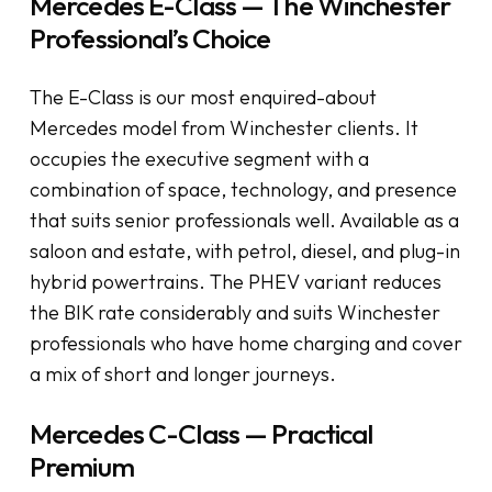
Mercedes E-Class — The Winchester
Professional’s Choice
The E-Class is our most enquired-about
Mercedes model from Winchester clients. It
occupies the executive segment with a
combination of space, technology, and presence
that suits senior professionals well. Available as a
saloon and estate, with petrol, diesel, and plug-in
hybrid powertrains. The PHEV variant reduces
the BIK rate considerably and suits Winchester
professionals who have home charging and cover
a mix of short and longer journeys.
Mercedes C-Class — Practical
Premium