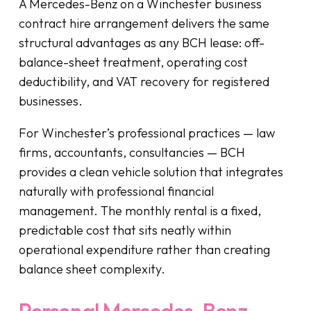
A Mercedes-Benz on a Winchester business
contract hire arrangement delivers the same
structural advantages as any BCH lease: off-
balance-sheet treatment, operating cost
deductibility, and VAT recovery for registered
businesses.
For Winchester’s professional practices — law
firms, accountants, consultancies — BCH
provides a clean vehicle solution that integrates
naturally with professional financial
management. The monthly rental is a fixed,
predictable cost that sits neatly within
operational expenditure rather than creating
balance sheet complexity.
Personal Mercedes-Benz