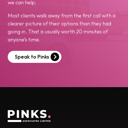
we can help.
Most clients walk away from the first call with a
clearer picture of their options than they had
going in. That is usually worth 20 minutes of
anyone’s time.
Speak to Pinks