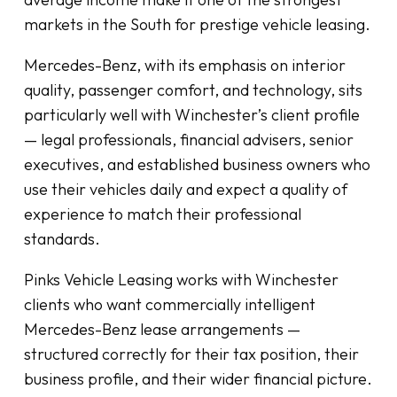
markets in the South for prestige vehicle leasing.
Mercedes-Benz, with its emphasis on interior
quality, passenger comfort, and technology, sits
particularly well with Winchester’s client profile
— legal professionals, financial advisers, senior
executives, and established business owners who
use their vehicles daily and expect a quality of
experience to match their professional
standards.
Pinks Vehicle Leasing works with Winchester
clients who want commercially intelligent
Mercedes-Benz lease arrangements —
structured correctly for their tax position, their
business profile, and their wider financial picture.