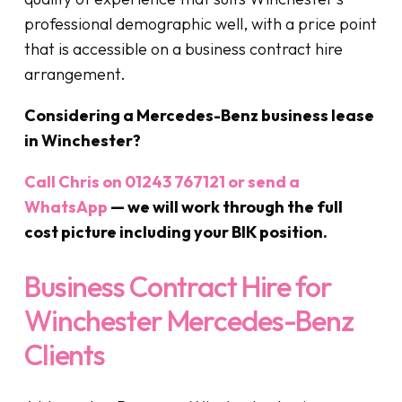
professional demographic well, with a price point
that is accessible on a business contract hire
arrangement.
Considering a Mercedes-Benz business lease
in Winchester?
Call Chris on 01243 767121 or send a
WhatsApp
— we will work through the full
cost picture including your BIK position.
Business Contract Hire for
Winchester Mercedes-Benz
Clients