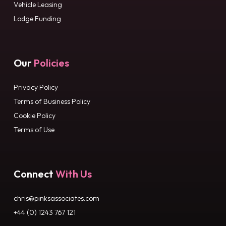
Vehicle Leasing
Lodge Funding
Our
Policies
Privacy Policy
Terms of Business Policy
Cookie Policy
Terms of Use
Connect
With Us
chris@pinksassociates.com
+44 (0) 1243 767 121