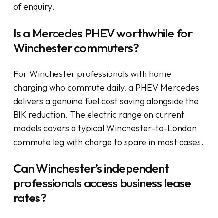
of enquiry.
Is a Mercedes PHEV worthwhile for
Winchester commuters?
For Winchester professionals with home
charging who commute daily, a PHEV Mercedes
delivers a genuine fuel cost saving alongside the
BIK reduction. The electric range on current
models covers a typical Winchester-to-London
commute leg with charge to spare in most cases.
Can Winchester’s independent
professionals access business lease
rates?