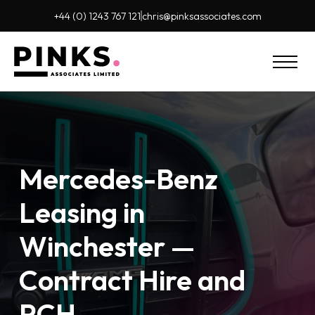
+44 (0) 1243 767 121
chris@pinks
associates.com
Mercedes-Benz
Leasing in
Winchester —
Contract Hire and
PCH