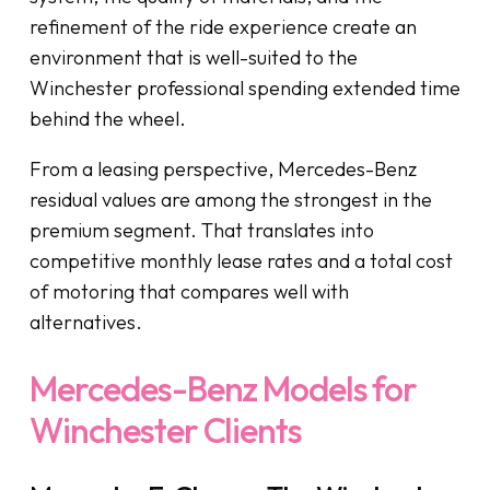
refinement of the ride experience create an
environment that is well-suited to the
Winchester professional spending extended time
behind the wheel.
From a leasing perspective, Mercedes-Benz
residual values are among the strongest in the
premium segment. That translates into
competitive monthly lease rates and a total cost
of motoring that compares well with
alternatives.
Mercedes-Benz Models for
Winchester Clients