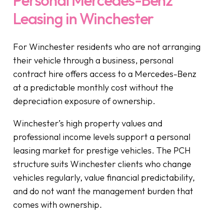
Leasing in Winchester
For Winchester residents who are not arranging
their vehicle through a business, personal
contract hire offers access to a Mercedes-Benz
at a predictable monthly cost without the
depreciation exposure of ownership.
Winchester’s high property values and
professional income levels support a personal
leasing market for prestige vehicles. The PCH
structure suits Winchester clients who change
vehicles regularly, value financial predictability,
and do not want the management burden that
comes with ownership.