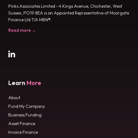
Pinks Associates Limited - 4 Kings Avenue, Chichester, West
Sussex, PO19 8EA is an Appointed Representative of Moorgate
Finance Ltd T/A MBN®.
Read more →
Learn
More
About
Fund My Company
Business Funding
Asset Finance
Invoice Finance