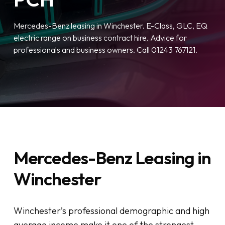
Mercedes-Benz leasing in Winchester. E-Class, GLC, EQ
electric range on business contract hire. Advice for
professionals and business owners. Call 01243 767121.
Mercedes-Benz Leasing in
Winchester
Winchester’s professional demographic and high
average income make it one of the strongest