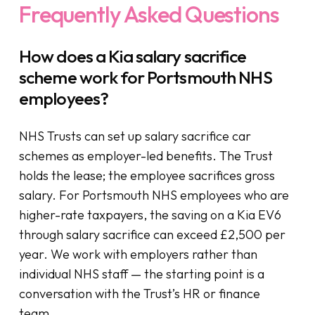
Frequently Asked Questions
How does a Kia salary sacrifice
scheme work for Portsmouth NHS
employees?
NHS Trusts can set up salary sacrifice car
schemes as employer-led benefits. The Trust
holds the lease; the employee sacrifices gross
salary. For Portsmouth NHS employees who are
higher-rate taxpayers, the saving on a Kia EV6
through salary sacrifice can exceed £2,500 per
year. We work with employers rather than
individual NHS staff — the starting point is a
conversation with the Trust’s HR or finance
team.