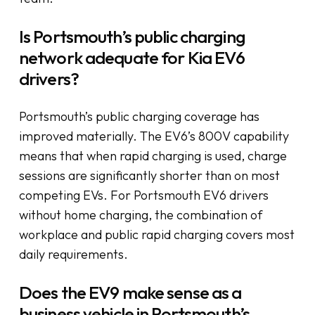
Is Portsmouth’s public charging
network adequate for Kia EV6
drivers?
Portsmouth’s public charging coverage has
improved materially. The EV6’s 800V capability
means that when rapid charging is used, charge
sessions are significantly shorter than on most
competing EVs. For Portsmouth EV6 drivers
without home charging, the combination of
workplace and public rapid charging covers most
daily requirements.
Does the EV9 make sense as a
business vehicle in Portsmouth’s