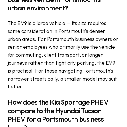
urban environment?
The EV9 is a large vehicle — its size requires
some consideration in Portsmouth’s denser
urban areas. For Portsmouth business owners or
senior employees who primarily use the vehicle
for commuting, client transport, or longer
journeys rather than tight city parking, the EV9
is practical. For those navigating Portsmouth’s
narrower streets daily, a smaller model may suit
better.
How does the Kia Sportage PHEV
compare to the Hyundai Tucson
PHEV for a Portsmouth business