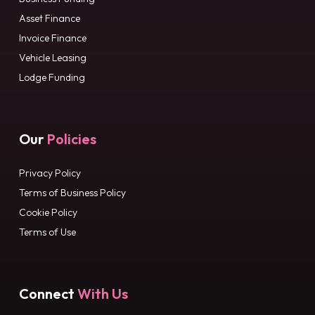
Asset Finance
Invoice Finance
Vehicle Leasing
Lodge Funding
Our
Policies
Privacy Policy
Terms of Business Policy
Cookie Policy
Terms of Use
Connect
With Us