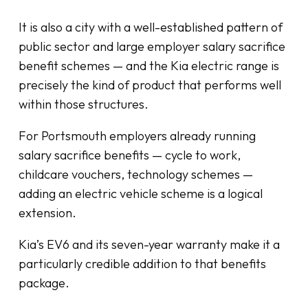
It is also a city with a well-established pattern of
public sector and large employer salary sacrifice
benefit schemes — and the Kia electric range is
precisely the kind of product that performs well
within those structures.
For Portsmouth employers already running
salary sacrifice benefits — cycle to work,
childcare vouchers, technology schemes —
adding an electric vehicle scheme is a logical
extension.
Kia’s EV6 and its seven-year warranty make it a
particularly credible addition to that benefits
package.