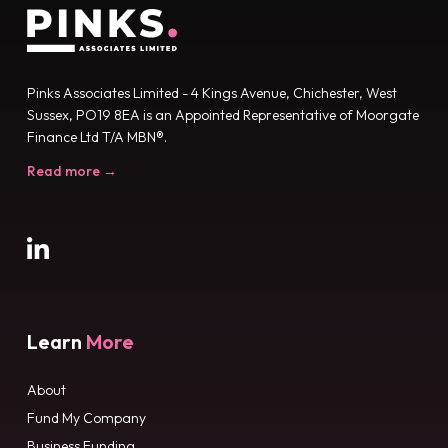
Pinks Associates Limited - 4 Kings Avenue, Chichester, West
Sussex, PO19 8EA is an Appointed Representative of Moorgate
Finance Ltd T/A MBN®.
Read more →
Learn
More
About
Fund My Company
Business Funding