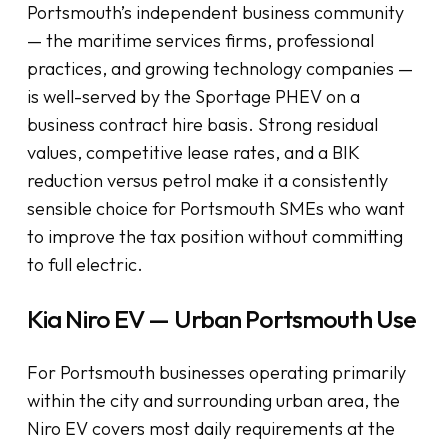
Portsmouth’s independent business community
— the maritime services firms, professional
practices, and growing technology companies —
is well-served by the Sportage PHEV on a
business contract hire basis. Strong residual
values, competitive lease rates, and a BIK
reduction versus petrol make it a consistently
sensible choice for Portsmouth SMEs who want
to improve the tax position without committing
to full electric.
Kia Niro EV — Urban Portsmouth Use
For Portsmouth businesses operating primarily
within the city and surrounding urban area, the
Niro EV covers most daily requirements at the