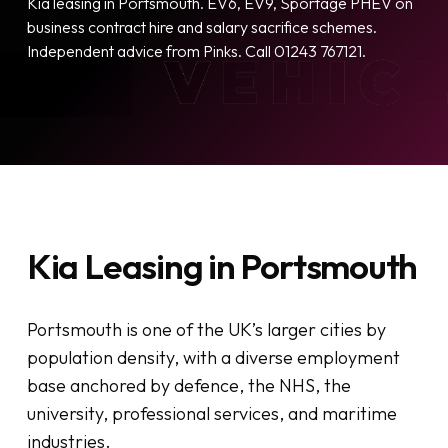
Kia leasing in Portsmouth. EV6, EV9, Sportage PHEV on
business contract hire and salary sacrifice schemes.
Independent advice from Pinks. Call 01243 767121.
Kia Leasing in Portsmouth
Portsmouth is one of the UK’s larger cities by
population density, with a diverse employment
base anchored by defence, the NHS, the
university, professional services, and maritime
industries.