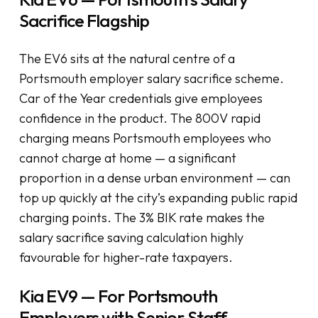
Sacrifice Flagship
The EV6 sits at the natural centre of a
Portsmouth employer salary sacrifice scheme.
Car of the Year credentials give employees
confidence in the product. The 800V rapid
charging means Portsmouth employees who
cannot charge at home — a significant
proportion in a dense urban environment — can
top up quickly at the city’s expanding public rapid
charging points. The 3% BIK rate makes the
salary sacrifice saving calculation highly
favourable for higher-rate taxpayers.
Kia EV9 — For Portsmouth
Employers with Senior Staff