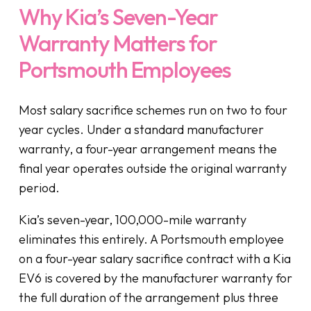
Why Kia’s Seven-Year
Warranty Matters for
Portsmouth Employees
Most salary sacrifice schemes run on two to four
year cycles. Under a standard manufacturer
warranty, a four-year arrangement means the
final year operates outside the original warranty
period.
Kia’s seven-year, 100,000-mile warranty
eliminates this entirely. A Portsmouth employee
on a four-year salary sacrifice contract with a Kia
EV6 is covered by the manufacturer warranty for
the full duration of the arrangement plus three