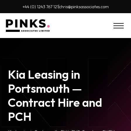
+44 (0) 1243 767 121
chris@pinks
associates.com
Kia Leasing in
Portsmouth —
Contract Hire and
PCH