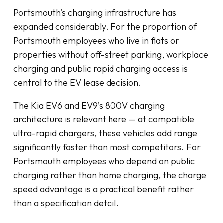
Portsmouth’s charging infrastructure has
expanded considerably. For the proportion of
Portsmouth employees who live in flats or
properties without off-street parking, workplace
charging and public rapid charging access is
central to the EV lease decision.
The Kia EV6 and EV9’s 800V charging
architecture is relevant here — at compatible
ultra-rapid chargers, these vehicles add range
significantly faster than most competitors. For
Portsmouth employees who depend on public
charging rather than home charging, the charge
speed advantage is a practical benefit rather
than a specification detail.