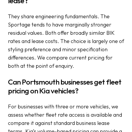
lease?
They share engineering fundamentals. The
Sportage tends to have marginally stronger
residual values. Both offer broadly similar BIK
rates and lease costs. The choice is largely one of
styling preference and minor specification
differences. We compare current pricing for
both at the point of enquiry.
Can Portsmouth businesses get fleet
pricing on Kia vehicles?
For businesses with three or more vehicles, we
assess whether fleet rate access is available and
compare it against standard business lease
terms. Kia’s volume-based pricing can provide a