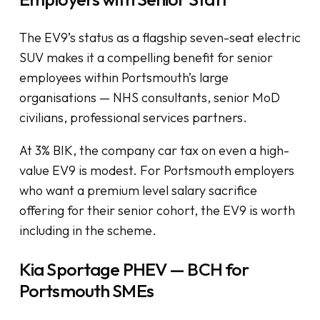
The EV9’s status as a flagship seven-seat electric
SUV makes it a compelling benefit for senior
employees within Portsmouth’s large
organisations — NHS consultants, senior MoD
civilians, professional services partners.
At 3% BIK, the company car tax on even a high-
value EV9 is modest. For Portsmouth employers
who want a premium level salary sacrifice
offering for their senior cohort, the EV9 is worth
including in the scheme.
Kia Sportage PHEV — BCH for
Portsmouth SMEs