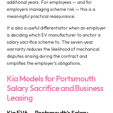
additional years. For employees — and for
employers managing scheme risk — this is a
meaningful practical reassurance.
It is also a useful differentiator when an employer
is deciding which EV manufacturer to anchor a
salary sacrifice scheme to. The seven-year
warranty reduces the likelihood of mechanical
disputes arising during the contract and
simplifies the employer’s obligations.
Kia Models for Portsmouth
Salary Sacrifice and Business
Leasing
Kia EV6 — Portsmouth’s Salary