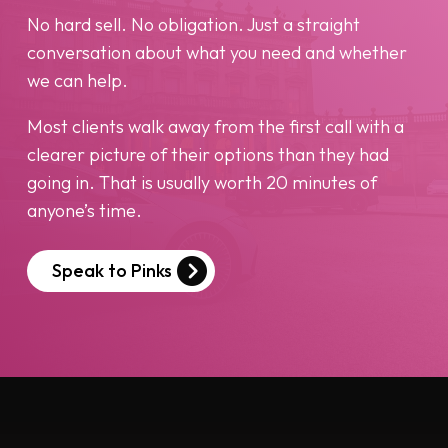
No hard sell. No obligation. Just a straight
conversation about what you need and whether
we can help.
Most clients walk away from the first call with a
clearer picture of their options than they had
going in. That is usually worth 20 minutes of
anyone’s time.
Speak to Pinks