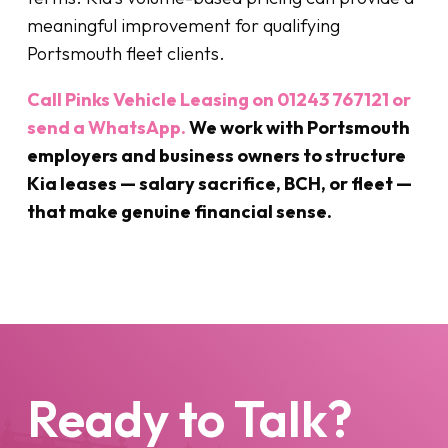
meaningful improvement for qualifying
Portsmouth fleet clients.
Call Pinks Vehicle Leasing on 01243 767121 or
send a WhatsApp.
We work with Portsmouth
employers and business owners to structure
Kia leases — salary sacrifice, BCH, or fleet —
that make genuine financial sense.
Ready to Talk?