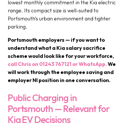
lowest monthly commitment in the Kia electric
range. Its compact size is well-suited to
Portsmouth’s urban environment and tighter
parking.
Portsmouth employers — if you want to
understand what a Kia salary sacrifice
scheme would look like for your workforce,
call Chris on 01243 767121 or WhatsApp.
We
will work through the employee saving and
employer NI position in one conversation.
Public Charging in
Portsmouth — Relevant for
Kia EV Decisions