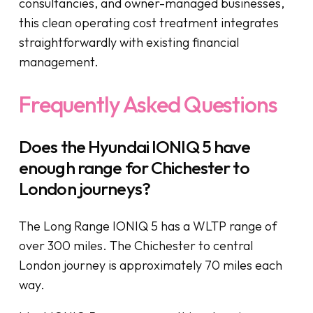
consultancies, and owner-managed businesses,
this clean operating cost treatment integrates
straightforwardly with existing financial
management.
Frequently Asked Questions
Does the Hyundai IONIQ 5 have
enough range for Chichester to
London journeys?
The Long Range IONIQ 5 has a WLTP range of
over 300 miles. The Chichester to central
London journey is approximately 70 miles each
way.