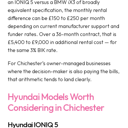
an IONIQ 5 versus a BMW iX3 of broadly
equivalent specification, the monthly rental
difference can be £150 to £250 per month
depending on current manufacturer support and
funder rates. Over a 36-month contract, that is
£5,400 to £9,000 in additional rental cost — for
the same 3% BIK rate.
For Chichester’s owner-managed businesses
where the decision-maker is also paying the bills,
that arithmetic tends to land clearly.
Hyundai Models Worth
Considering in Chichester
Hyundai IONIQ 5