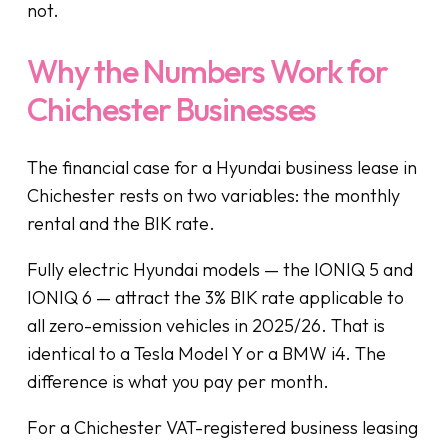
not.
Why the Numbers Work for
Chichester Businesses
The financial case for a Hyundai business lease in
Chichester rests on two variables: the monthly
rental and the BIK rate.
Fully electric Hyundai models — the IONIQ 5 and
IONIQ 6 — attract the 3% BIK rate applicable to
all zero-emission vehicles in 2025/26. That is
identical to a Tesla Model Y or a BMW i4. The
difference is what you pay per month.
For a Chichester VAT-registered business leasing