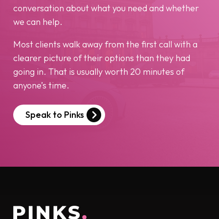
conversation about what you need and whether
we can help.
Most clients walk away from the first call with a
clearer picture of their options than they had
going in. That is usually worth 20 minutes of
anyone’s time.
Speak to Pinks