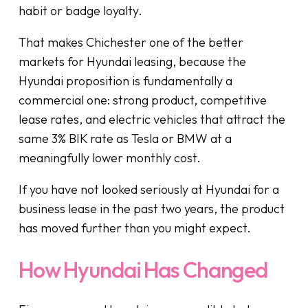
habit or badge loyalty.
That makes Chichester one of the better
markets for Hyundai leasing, because the
Hyundai proposition is fundamentally a
commercial one: strong product, competitive
lease rates, and electric vehicles that attract the
same 3% BIK rate as Tesla or BMW at a
meaningfully lower monthly cost.
If you have not looked seriously at Hyundai for a
business lease in the past two years, the product
has moved further than you might expect.
How Hyundai Has Changed