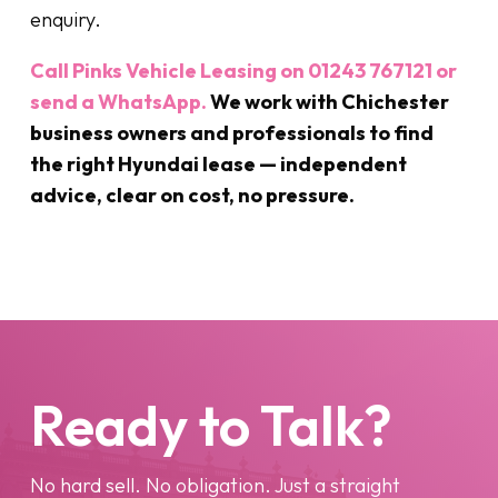
enquiry.
Call Pinks Vehicle Leasing on 01243 767121 or
send a WhatsApp.
We work with Chichester
business owners and professionals to find
the right Hyundai lease — independent
advice, clear on cost, no pressure.
Ready to Talk?
No hard sell. No obligation. Just a straight