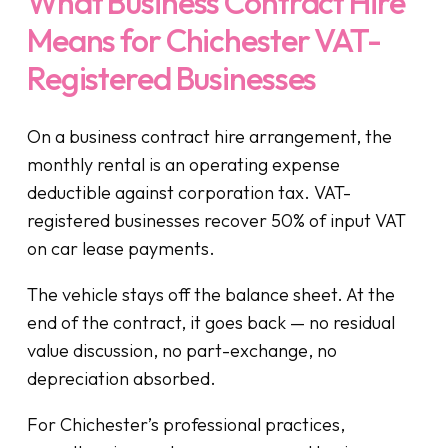
What Business Contract Hire
Means for Chichester VAT-
Registered Businesses
On a business contract hire arrangement, the
monthly rental is an operating expense
deductible against corporation tax. VAT-
registered businesses recover 50% of input VAT
on car lease payments.
The vehicle stays off the balance sheet. At the
end of the contract, it goes back — no residual
value discussion, no part-exchange, no
depreciation absorbed.
For Chichester’s professional practices,