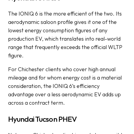
The IONIQ 6 is the more efficient of the two. Its
aerodynamic saloon profile gives it one of the
lowest energy consumption figures of any
production EV, which translates into real-world
range that frequently exceeds the official WLTP
figure.
For Chichester clients who cover high annual
mileage and for whom energy cost is a material
consideration, the IONIQ 6’s efficiency
advantage over a less aerodynamic EV adds up
across a contract term.
Hyundai Tucson PHEV