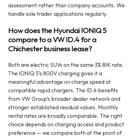
assessment rather than company accounts. We
handle sole trader applications regularly.
How does the Hyundai IONIQ 5
compare to a VW ID.4 for a
Chichester business lease?
Both are electric SUVs on the same 3% BIK rate.
The IONIQ 5’s 800V charging gives it a
meaningful advantage on charge speed at
compatible rapid chargers. The ID.4 benefits
from VW Group’s broader dealer network and
stronger established residual values. Monthly
rental rates are broadly comparable. The right
choice depends on charging access and product
preference — we compare both at the point of