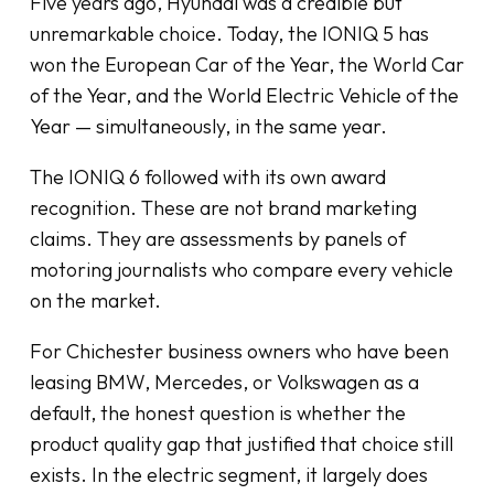
Five years ago, Hyundai was a credible but
unremarkable choice. Today, the IONIQ 5 has
won the European Car of the Year, the World Car
of the Year, and the World Electric Vehicle of the
Year — simultaneously, in the same year.
The IONIQ 6 followed with its own award
recognition. These are not brand marketing
claims. They are assessments by panels of
motoring journalists who compare every vehicle
on the market.
For Chichester business owners who have been
leasing BMW, Mercedes, or Volkswagen as a
default, the honest question is whether the
product quality gap that justified that choice still
exists. In the electric segment, it largely does