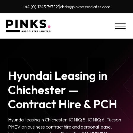
+44 (0) 1243 767 121
chris@pinks
associates.com
Hyundai Leasing in
Chichester —
Contract Hire & PCH
Hyundai leasing in Chichester. IONIQ 5, IONIQ 6, Tucson
PHEV on business contract hire and personal lease.