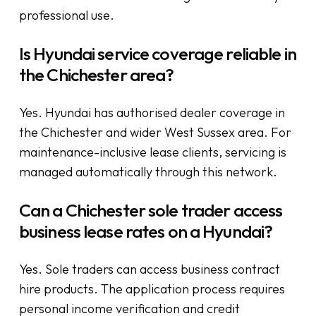
professional use.
Is Hyundai service coverage reliable in
the Chichester area?
Yes. Hyundai has authorised dealer coverage in
the Chichester and wider West Sussex area. For
maintenance-inclusive lease clients, servicing is
managed automatically through this network.
Can a Chichester sole trader access
business lease rates on a Hyundai?
Yes. Sole traders can access business contract
hire products. The application process requires
personal income verification and credit