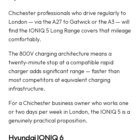
Chichester professionals who drive regularly to
London — via the A27 to Gatwick or the A3 — will
find the IONIQ 5 Long Range covers that mileage
comfortably.
The 800V charging architecture means a
twenty-minute stop at a compatible rapid
charger adds significant range — faster than
most competitors at equivalent charging
infrastructure.
For a Chichester business owner who works one
or two days per week in London, the IONIQ 5 is a
genuinely practical proposition.
Hyundai IONIQ 6