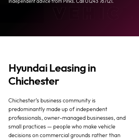
Independent advice from Pinks. Call 01243 767121.
Hyundai Leasing in
Chichester
Chichester’s business community is
predominantly made up of independent
professionals, owner-managed businesses, and
small practices — people who make vehicle
decisions on commercial grounds rather than