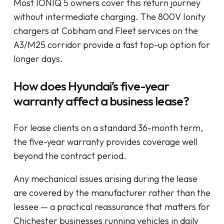
Most IONIQ 5 owners cover this return journey
without intermediate charging. The 800V Ionity
chargers at Cobham and Fleet services on the
A3/M25 corridor provide a fast top-up option for
longer days.
How does Hyundai’s five-year
warranty affect a business lease?
For lease clients on a standard 36-month term,
the five-year warranty provides coverage well
beyond the contract period.
Any mechanical issues arising during the lease
are covered by the manufacturer rather than the
lessee — a practical reassurance that matters for
Chichester businesses running vehicles in daily