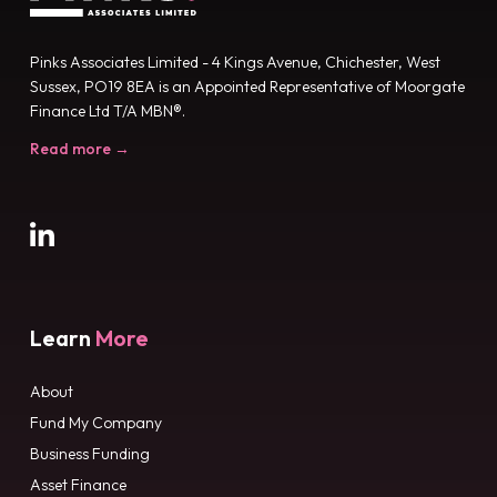
Pinks Associates Limited - 4 Kings Avenue, Chichester, West
Sussex, PO19 8EA is an Appointed Representative of Moorgate
Finance Ltd T/A MBN®.
Read more →
Learn
More
About
Fund My Company
Business Funding
Asset Finance