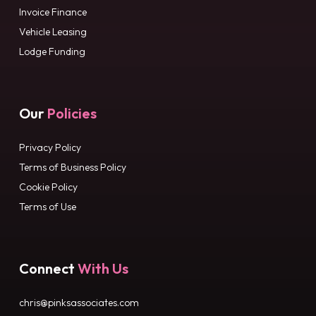
Invoice Finance
Vehicle Leasing
Lodge Funding
Our
Policies
Privacy Policy
Terms of Business Policy
Cookie Policy
Terms of Use
Connect
With Us
chris@pinksassociates.com