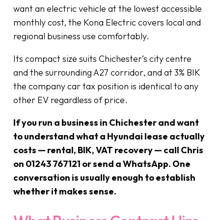
want an electric vehicle at the lowest accessible
monthly cost, the Kona Electric covers local and
regional business use comfortably.
Its compact size suits Chichester’s city centre
and the surrounding A27 corridor, and at 3% BIK
the company car tax position is identical to any
other EV regardless of price.
If you run a business in Chichester and want
to understand what a Hyundai lease actually
costs — rental, BIK, VAT recovery — call Chris
on 01243 767121 or send a WhatsApp. One
conversation is usually enough to establish
whether it makes sense.