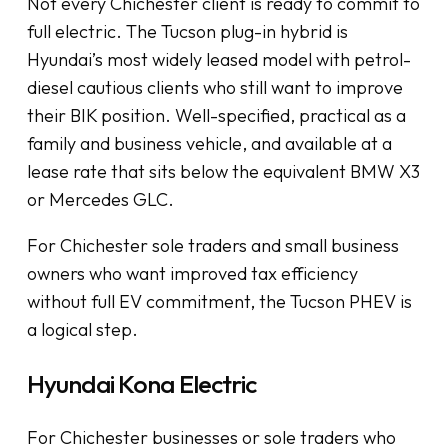
Not every Chichester client is ready to commit to
full electric. The Tucson plug-in hybrid is
Hyundai’s most widely leased model with petrol-
diesel cautious clients who still want to improve
their BIK position. Well-specified, practical as a
family and business vehicle, and available at a
lease rate that sits below the equivalent BMW X3
or Mercedes GLC.
For Chichester sole traders and small business
owners who want improved tax efficiency
without full EV commitment, the Tucson PHEV is
a logical step.
Hyundai Kona Electric
For Chichester businesses or sole traders who