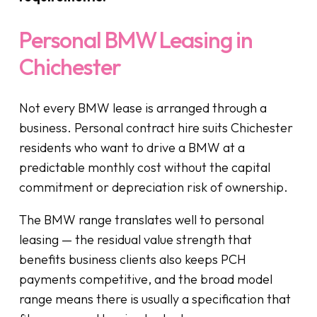
Personal BMW Leasing in
Chichester
Not every BMW lease is arranged through a
business. Personal contract hire suits Chichester
residents who want to drive a BMW at a
predictable monthly cost without the capital
commitment or depreciation risk of ownership.
The BMW range translates well to personal
leasing — the residual value strength that
benefits business clients also keeps PCH
payments competitive, and the broad model
range means there is usually a specification that