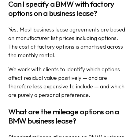
Can I specify a BMW with factory
options on a business lease?
Yes. Most business lease agreements are based
on manufacturer list prices including options.
The cost of factory options is amortised across
the monthly rental.
We work with clients to identify which options
affect residual value positively — and are
therefore less expensive to include — and which
are purely a personal preference.
What are the mileage options on a
BMW business lease?