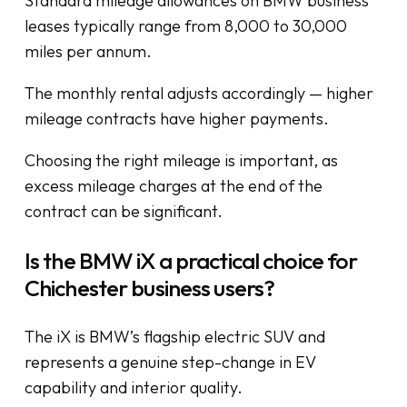
Standard mileage allowances on BMW business
leases typically range from 8,000 to 30,000
miles per annum.
The monthly rental adjusts accordingly — higher
mileage contracts have higher payments.
Choosing the right mileage is important, as
excess mileage charges at the end of the
contract can be significant.
Is the BMW iX a practical choice for
Chichester business users?
The iX is BMW’s flagship electric SUV and
represents a genuine step-change in EV
capability and interior quality.