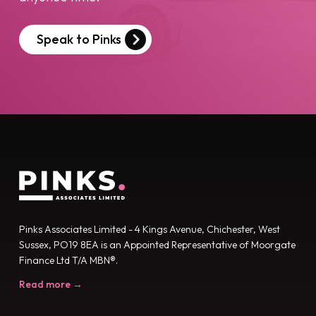
Speak to Pinks
Pinks Associates Limited - 4 Kings Avenue, Chichester, West
Sussex, PO19 8EA is an Appointed Representative of Moorgate
Finance Ltd T/A MBN®.
Read more →