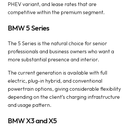
PHEV variant, and lease rates that are
competitive within the premium segment.
BMW 5 Series
The 5 Series is the natural choice for senior
professionals and business owners who want a
more substantial presence and interior.
The current generation is available with full
electric, plug-in hybrid, and conventional
powertrain options, giving considerable flexibility
depending on the client’s charging infrastructure
and usage pattern.
BMW X3 and X5