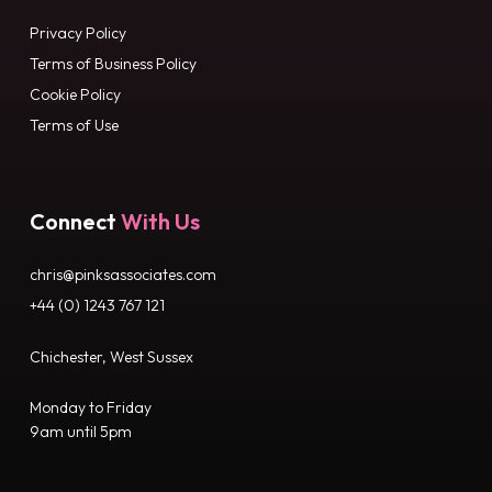
Privacy Policy
Terms of Business Policy
Cookie Policy
Terms of Use
Connect
With Us
chris@pinksassociates.com
+44 (0) 1243 767 121
Chichester, West Sussex
Monday to Friday
9am until 5pm