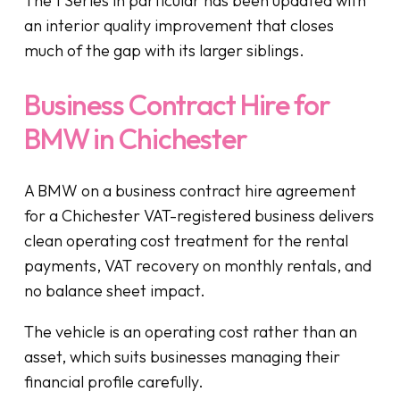
The 1 Series in particular has been updated with
an interior quality improvement that closes
much of the gap with its larger siblings.
Business Contract Hire for
BMW in Chichester
A BMW on a business contract hire agreement
for a Chichester VAT-registered business delivers
clean operating cost treatment for the rental
payments, VAT recovery on monthly rentals, and
no balance sheet impact.
The vehicle is an operating cost rather than an
asset, which suits businesses managing their
financial profile carefully.