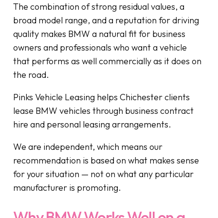
The combination of strong residual values, a
broad model range, and a reputation for driving
quality makes BMW a natural fit for business
owners and professionals who want a vehicle
that performs as well commercially as it does on
the road.
Pinks Vehicle Leasing helps Chichester clients
lease BMW vehicles through business contract
hire and personal leasing arrangements.
We are independent, which means our
recommendation is based on what makes sense
for your situation — not on what any particular
manufacturer is promoting.
Why BMW Works Well on a