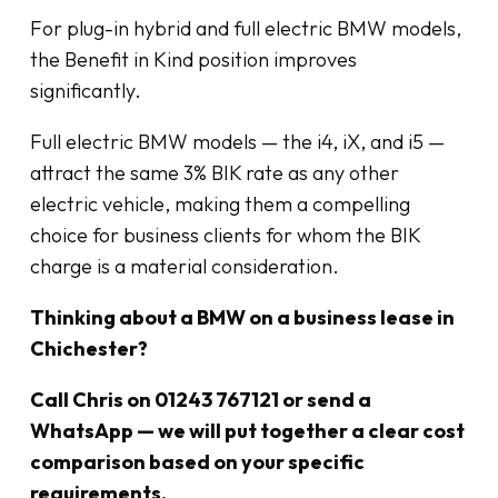
For plug-in hybrid and full electric BMW models,
the Benefit in Kind position improves
significantly.
Full electric BMW models — the i4, iX, and i5 —
attract the same 3% BIK rate as any other
electric vehicle, making them a compelling
choice for business clients for whom the BIK
charge is a material consideration.
Thinking about a BMW on a business lease in
Chichester?
Call Chris on 01243 767121 or send a
WhatsApp — we will put together a clear cost
comparison based on your specific
requirements.