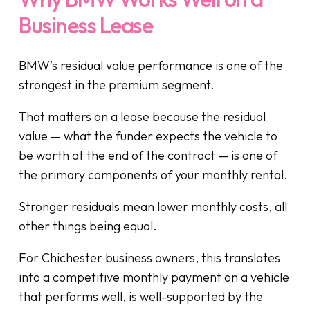
Business Lease
BMW’s residual value performance is one of the
strongest in the premium segment.
That matters on a lease because the residual
value — what the funder expects the vehicle to
be worth at the end of the contract — is one of
the primary components of your monthly rental.
Stronger residuals mean lower monthly costs, all
other things being equal.
For Chichester business owners, this translates
into a competitive monthly payment on a vehicle
that performs well, is well-supported by the