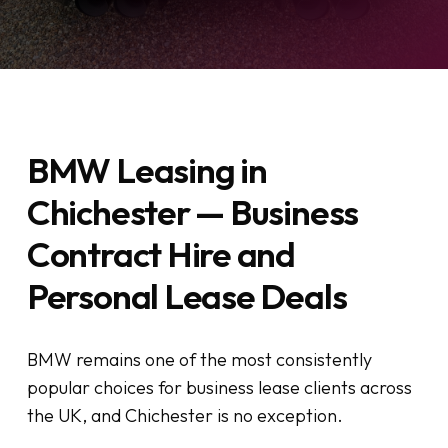
BMW Leasing in
Chichester — Business
Contract Hire and
Personal Lease Deals
BMW remains one of the most consistently
popular choices for business lease clients across
the UK, and Chichester is no exception.