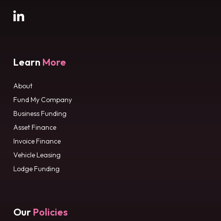
Learn
More
About
Fund My Company
Business Funding
Asset Finance
Invoice Finance
Vehicle Leasing
Lodge Funding
Our
Policies