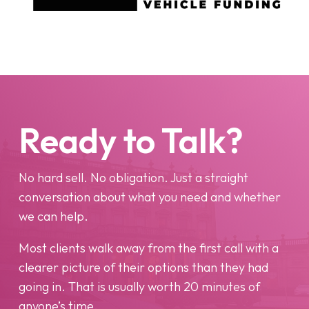
Ready to Talk?
No hard sell. No obligation. Just a straight
conversation about what you need and whether
we can help.
Most clients walk away from the first call with a
clearer picture of their options than they had
going in. That is usually worth 20 minutes of
anyone’s time.