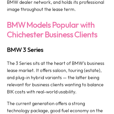
BMW dealer network, and holds its professional
image throughout the lease term.
BMW Models Popular with
Chichester Business Clients
BMW 3 Series
The 3 Series sits at the heart of BMW’s business
lease market. It offers saloon, touring (estate),
and plug-in hybrid variants — the latter being
relevant for business clients wanting to balance
BIK costs with real-world usability.
The current generation offers a strong
technology package, good fuel economy on the