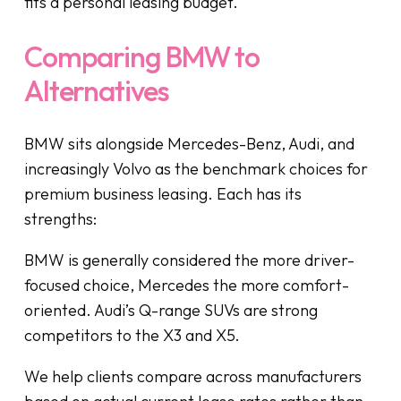
fits a personal leasing budget.
Comparing BMW to
Alternatives
BMW sits alongside Mercedes-Benz, Audi, and
increasingly Volvo as the benchmark choices for
premium business leasing. Each has its
strengths:
BMW is generally considered the more driver-
focused choice, Mercedes the more comfort-
oriented. Audi’s Q-range SUVs are strong
competitors to the X3 and X5.
We help clients compare across manufacturers