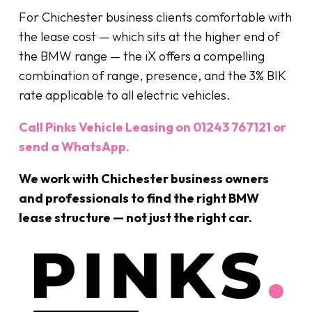
For Chichester business clients comfortable with
the lease cost — which sits at the higher end of
the BMW range — the iX offers a compelling
combination of range, presence, and the 3% BIK
rate applicable to all electric vehicles.
Call Pinks Vehicle Leasing on 01243 767121 or
send a WhatsApp.
We work with Chichester business owners
and professionals to find the right BMW
lease structure — not just the right car.