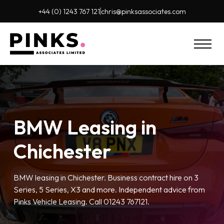
+44 (0) 1243 767 121
chris@pinks
associates.com
BMW Leasing in
Chichester
BMW leasing in Chichester. Business contract hire on 3
Series, 5 Series, X3 and more. Independent advice from
Pinks Vehicle Leasing. Call 01243 767121.