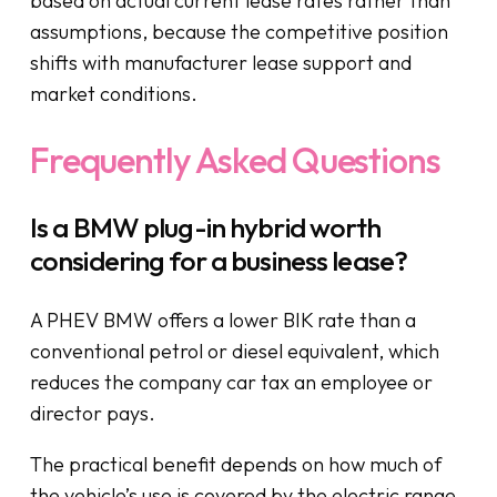
based on actual current lease rates rather than
assumptions, because the competitive position
shifts with manufacturer lease support and
market conditions.
Frequently Asked Questions
Is a BMW plug-in hybrid worth
considering for a business lease?
A PHEV BMW offers a lower BIK rate than a
conventional petrol or diesel equivalent, which
reduces the company car tax an employee or
director pays.
The practical benefit depends on how much of
the vehicle’s use is covered by the electric range.