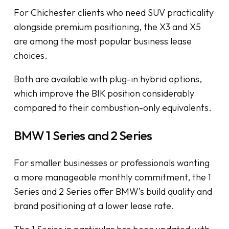
For Chichester clients who need SUV practicality
alongside premium positioning, the X3 and X5
are among the most popular business lease
choices.
Both are available with plug-in hybrid options,
which improve the BIK position considerably
compared to their combustion-only equivalents.
BMW 1 Series and 2 Series
For smaller businesses or professionals wanting
a more manageable monthly commitment, the 1
Series and 2 Series offer BMW’s build quality and
brand positioning at a lower lease rate.