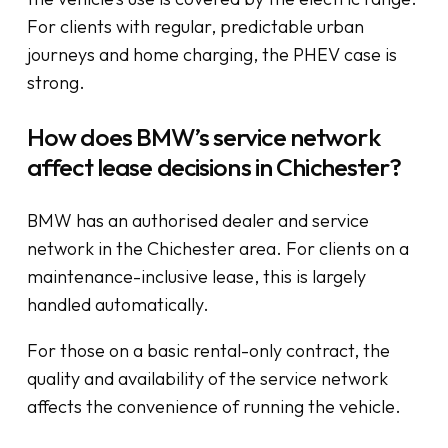
For clients with regular, predictable urban
journeys and home charging, the PHEV case is
strong.
How does BMW’s service network
affect lease decisions in Chichester?
BMW has an authorised dealer and service
network in the Chichester area. For clients on a
maintenance-inclusive lease, this is largely
handled automatically.
For those on a basic rental-only contract, the
quality and availability of the service network
affects the convenience of running the vehicle.